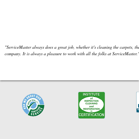
"ServiceMaster always does a great job, whether it's cleaning the carpets, the
company. It is always a pleasure to work with all the folks at ServiceMaster