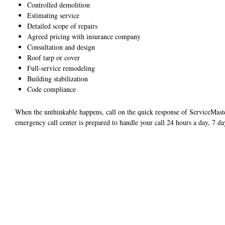
Controlled demolition
Estimating service
Detailed scope of repairs
Agreed pricing with insurance company
Consultation and design
Roof tarp or cover
Full-service remodeling
Building stabilization
Code compliance
When the unthinkable happens, call on the quick response of ServiceMas
emergency call center is prepared to handle your call 24 hours a day, 7 da