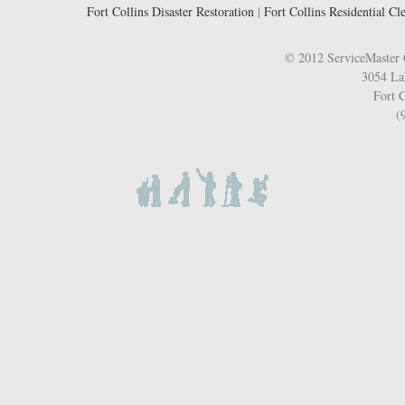
Fort Collins Disaster Restoration
|
Fort Collins Residential Cl
© 2012 ServiceMaster 
3054 La
Fort C
(