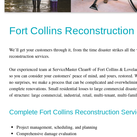
Fort Collins Reconstruction
We’ll get your customers through it, from the time disaster strikes all th
reconstruction services.
Our experienced team at ServiceMaster Clean® of Fort Collins & Loveland 
so you can consider your customers’ peace of mind, and yours, restored.
no surprises, we make a process that can be complicated and overwhelmin
complete renovations. Small residential losses to large commercial disaste
of structure: large commercial, industrial, retail, multi-tenant, multi-fam
Complete Fort Collins Reconstruction Serv
Project management, scheduling, and planning
Comprehensive damage evaluation