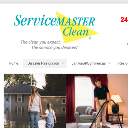
Home
Disaster Restoration
Janitorial/Commercial
Resid