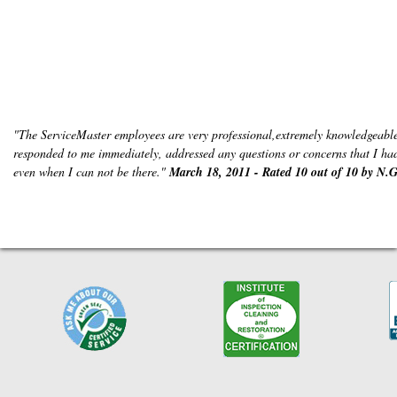
"The ServiceMaster employees are very professional,extremely knowledgeable
responded to me immediately, addressed any questions or concerns that I had 
even when I can not be there."
March 18, 2011 - Rated 10 out of 10 by N.G