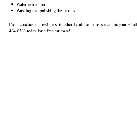
Water extraction
Washing and polishing the frames
From couches and recliners, to other furniture items we can be your soluti
484-0588 today for a free estimate!