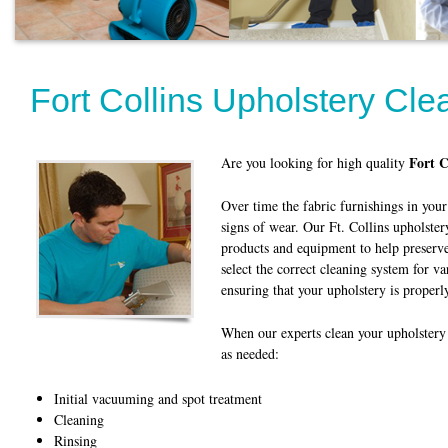
Fort Collins Upholstery Cle
Fort C
Are you looking for high quality
Over time the fabric furnishings in yo
signs of wear. Our Ft. Collins upholster
products and equipment to help preserv
select the correct cleaning system for va
ensuring that your upholstery is properly
When our experts clean your upholstery 
as needed:
Initial vacuuming and spot treatment
Cleaning
Rinsing