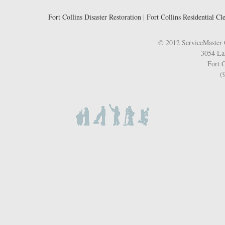
Fort Collins Disaster Restoration
|
Fort Collins Residential Cl
© 2012 ServiceMaster 
3054 La
Fort C
(