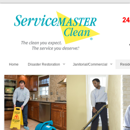
Home
Disaster Restoration
Janitorial/Commercial
Resid