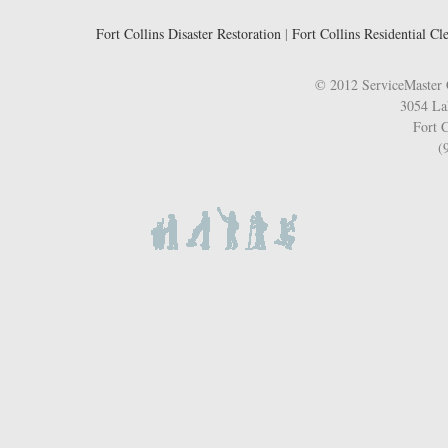
Fort Collins Disaster Restoration
|
Fort Collins Residential Cl
© 2012 ServiceMaster 
3054 La
Fort C
(