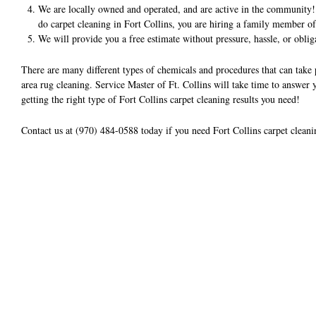
We are locally owned and operated, and are active in the community!
do carpet cleaning in Fort Collins, you are hiring a family member o
We will provide you a free estimate without pressure, hassle, or oblig
There are many different types of chemicals and procedures that can take
area rug cleaning. Service Master of Ft. Collins will take time to answer
getting the right type of Fort Collins carpet cleaning results you need!
Contact us at (970) 484-0588 today if you need Fort Collins carpet cleani