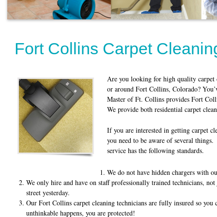
Fort Collins Carpet Cleanin
Are you looking for high quality carpet 
or around Fort Collins, Colorado? You’v
Master of Ft. Collins provides Fort Col
We provide both residential carpet clea
If you are interested in getting carpet c
you need to be aware of several thing
service has the following standards.
We do not have hidden chargers with our
We only hire and have on staff professionally trained technicians, no
street yesterday.
Our Fort Collins carpet cleaning technicians are fully insured so you 
unthinkable happens, you are protected!