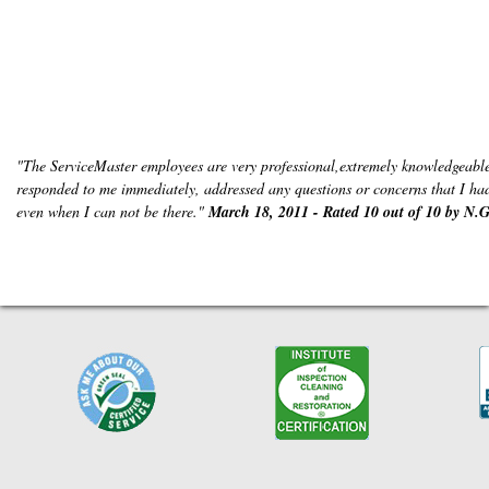
"The ServiceMaster employees are very professional,extremely knowledgeable
responded to me immediately, addressed any questions or concerns that I had 
even when I can not be there."
March 18, 2011 - Rated 10 out of 10 by N.G