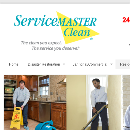
Home
Disaster Restoration
Janitorial/Commercial
Resid