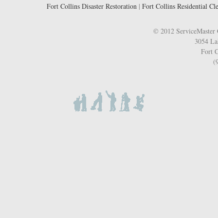
Fort Collins Disaster Restoration
|
Fort Collins Residential Cl
© 2012 ServiceMaster 
3054 La
Fort C
(