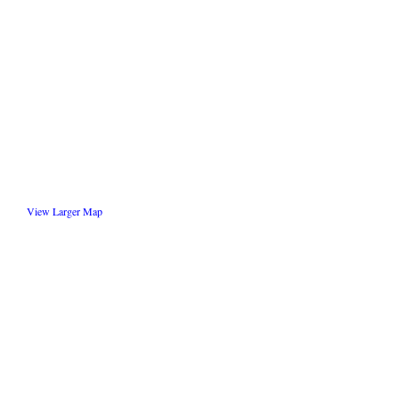
View Larger Map