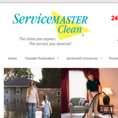
Home
Disaster Restoration
Janitorial/Commercial
Resid