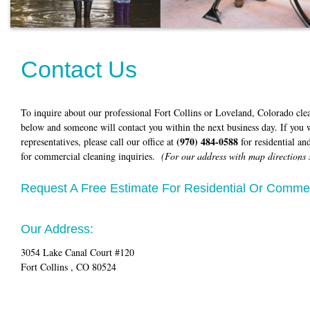
Contact Us
To inquire about our professional Fort Collins or Loveland, Colorado cle
below and someone will contact you within the next business day. If you w
(970) 484-0588
representatives, please call our office at
for residential an
for commercial cleaning inquiries.
(For our address with map directions 
Request A Free Estimate For Residential Or Commer
Our Address:
3054 Lake Canal Court #120
Fort Collins , CO 80524