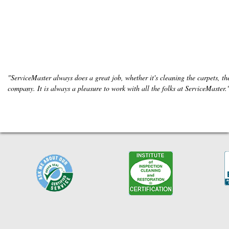
"ServiceMaster always does a great job, whether it's cleaning the carpets, the
company. It is always a pleasure to work with all the folks at ServiceMaster