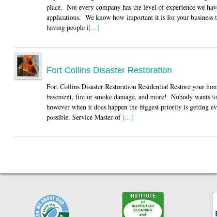
place. Not every company has the level of experience we have
applications. We know how important it is for your business 
having people i
[...]
Fort Collins Disaster Restoration
Fort Collins Disaster Restoration Residential Restore your ho
basement, fire or smoke damage, and more! Nobody wants to go
however when it does happen the biggest priority is getting e
possible. Service Master of
[...]