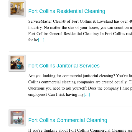
Fort Collins Residential Cleaning
ServiceMaster Clean® of Fort Collins & Loveland has over 40 
industry. No matter the size of your house, you can count on
Fort Collins General Residential Cleaning: In Fort Collins res
for ke
[...]
Fort Collins Janitorial Services
Are you looking for commercial janitorial cleaning? You've f
Collins commercial cleaning companies are created equally. Th
Questions you need to ask yourself: Does the company I hire 
employees? Can I risk having my
[...]
Fort Collins Commercial Cleaning
If you're thinking about Fort Collins Commercial Cleaning ser