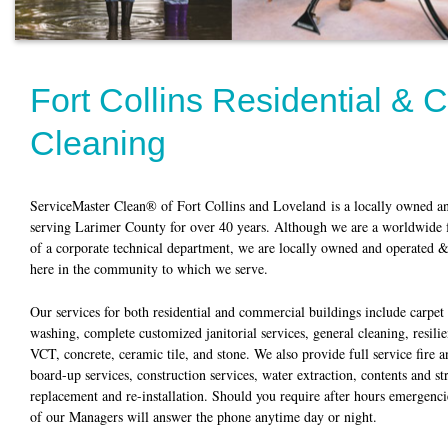
Fort Collins Residential &
Cleaning
ServiceMaster Clean® of Fort Collins and Loveland is a locally owned an
serving Larimer County for over 40 years. Although we are a worldwide f
of a corporate technical department, we are locally owned and operated & 
here in the community to which we serve.
Our services for both residential and commercial buildings include carpe
washing, complete customized janitorial services, general cleaning, resili
VCT, concrete, ceramic tile, and stone. We also provide full service fire 
board-up services, construction services, water extraction, contents and st
replacement and re-installation. Should you require after hours emergencie
of our Managers will answer the phone anytime day or night.