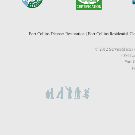
Fort Collins Disaster Restoration
|
Fort Collins Residential Cl
© 2012 ServiceMaster 
3054 La
Fort C
(