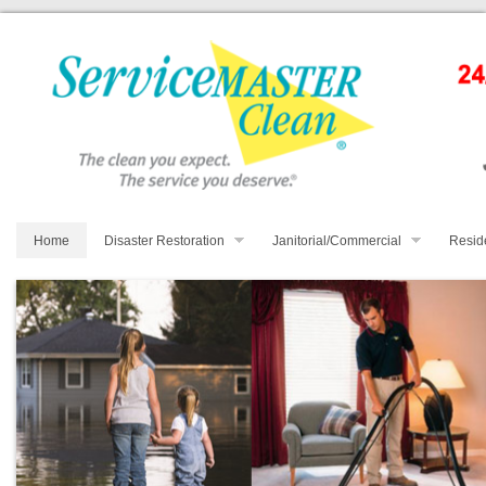
Home
Disaster Restoration
Janitorial/Commercial
Resid