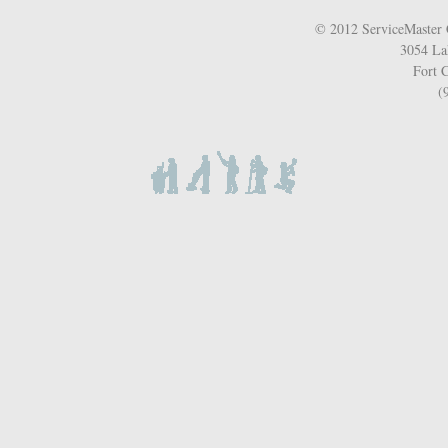
© 2012 ServiceMaster 
3054 La
Fort C
(