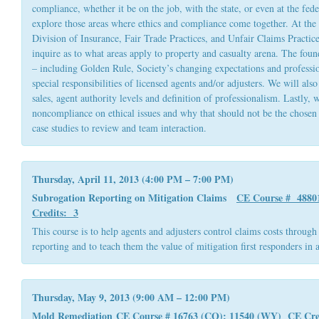
compliance, whether it be on the job, with the state, or even at the fede
explore those areas where ethics and compliance come together. At the s
Division of Insurance, Fair Trade Practices, and Unfair Claims Practices
inquire as to what areas apply to property and casualty arena. The found
– including Golden Rule, Society’s changing expectations and professio
special responsibilities of licensed agents and/or adjusters. We will als
sales, agent authority levels and definition of professionalism. Lastly, 
noncompliance on ethical issues and why that should not be the chosen
case studies to review and team interaction.
Thursday, April 11, 2013 (4:00 PM – 7:00 PM)
Subrogation Reporting on Mitigation Claims
CE Course # 4880
Credits: 3
This course is to help agents and adjusters control claims costs through
reporting and to teach them the value of mitigation first responders in a
Thursday, May 9, 2013 (9:00 AM – 12:00 PM)
Mold Remediation
CE Course # 16763 (CO); 11540 (WY) CE
Cre