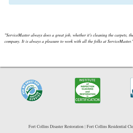
"ServiceMaster always does a great job, whether it's cleaning the carpets, the
company. It is always a pleasure to work with all the folks at ServiceMaster
Fort Collins Disaster Restoration
|
Fort Collins Residential Cl