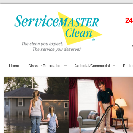
Home
Disaster Restoration
Janitorial/Commercial
Resid