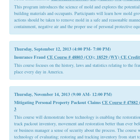
This program introduces the science of mold and explores the potential
building materials and occupants. Participants will learn how mold gr
actions should be taken to remove mold in a safe and reasonable manne
containment, negative air and the proper use of personal protective eq
Thursday, September 12, 2013 (4:00 PM- 7:00 PM)
Insurance Fraud
CE Course # 48803 (CO); 18529 (WY)
CE Credit
This course focuses on the history, laws and statistics relating to the fr
place every day in America.
Thursday, November 14, 2013 (9:00 AM- 12:00 PM)
Mitigating Personal Property Packout Claims
CE Course # 47882
3
This course will demonstrate how technology is enabling the restorati
track packout inventory, movement and restoration better than ever be
or business manager a sense of security about the process. The course w
technology of evaluating; restoring and tracking inventory from start to