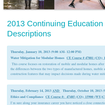
2013 Continuing Education
Descriptions
Thursday, January 10, 2013 (9:00 AM- 12:00 PM)
Water Mitigation for Modular Homes
CE Course # 47881 (CO);
This course focuses on restoration of mobile and modular homes after 
the differences between the two types of manufactured homes, mobile 
construction features that may impact decisions made during water miti
Thursday, February 14, 2013
AND
Thursday, October 10, 2013 (
Ethics and Compliance
CE Course #: 47485 (CO); 15900 (WY)
C
I’m sure along your insurance career you have noticed a close connectio